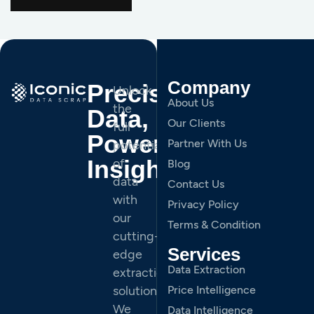
Company
Precision
Unlock
About Us
the
Data,
Our Clients
full
Powerful
Partner With Us
potential
Insights.
of
Blog
data
Contact Us
with
Privacy Policy
our
Terms & Condition
cutting-
Services
edge
Data Extraction
extraction
solutions.
Price Intelligence
We
Data Intelligence