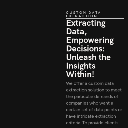
CUSTOM DATA
EXTRACTION
Extracting
Data,
Empowering
Decisions:
Unleash the
Insights
Within!
We offer a custom data
extraction solution to meet
the particular demands of
companies who want a
certain set of data points or
have intricate extraction
criteria. To provide clients