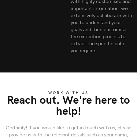
with highly customised and
important information, we
extensively collaborate with
you to understand your
goals and then customise
the extraction process to
extract the specific data
you require.
WORK WITH US
Reach out. We're here to
help!
Certainly! If you would like to get in touch with us, please
provide us with the relevant details such as your name,