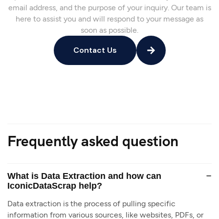
email address, and the purpose of your inquiry. Our team is
here to assist you and will respond to your message as
soon as possible.
Contact Us
Frequently asked question
What is Data Extraction and how can
IconicDataScrap help?
Data extraction is the process of pulling specific
information from various sources, like websites, PDFs, or