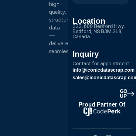
high-
quality,
structured
Location
222, 600 Bedford Hwy,
data
Bedford, NS B3M 2L8,
—
Canada
delivered
seamlessly.
Inquiry
Contact for appointment
info@iconicdatascrap.com
sales@iconicdatascrap.co
GO
UP
Proud Partner Of