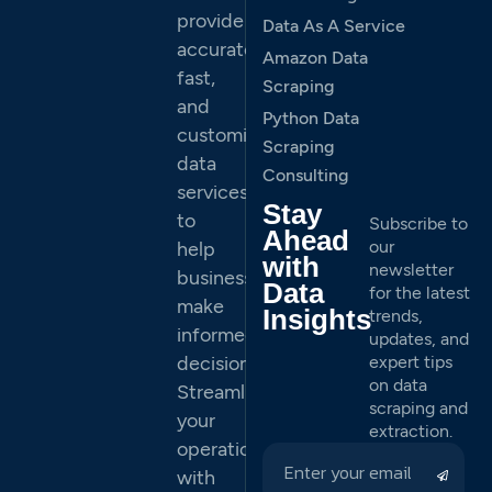
provide
Data As A Service
accurate,
Amazon Data
fast,
Scraping
and
Python Data
customized
Scraping
data
Consulting
services
Stay
to
Subscribe to
Ahead
our
help
with
newsletter
businesses
Data
for the latest
make
Insights
trends,
informed
updates, and
decisions.
expert tips
on data
Streamline
scraping and
your
extraction.
operations
with