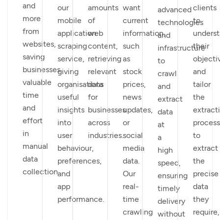
and
our
amounts
want
clients
advanced
more
mobile
of
current
to
technologies
from
application
web
information,
unders
and
websites,
scraping
content,
such
their
infrastructure
saving
service,
retrieving
as
objecti
to
businesses
giving
relevant
stock
and
crawl
valuable
organisations
data
prices,
tailor
and
time
useful
for
news
the
extract
and
insights
businesses
updates,
extract
data
effort
into
across
or
process
at
in
user
industries.
social
to
a
manual
behaviour,
media
extract
high
data
preferences,
data.
the
speed,
collection.
and
Our
precise
ensuring
app
real-
data
timely
performance.
time
they
delivery
crawling
require,
without