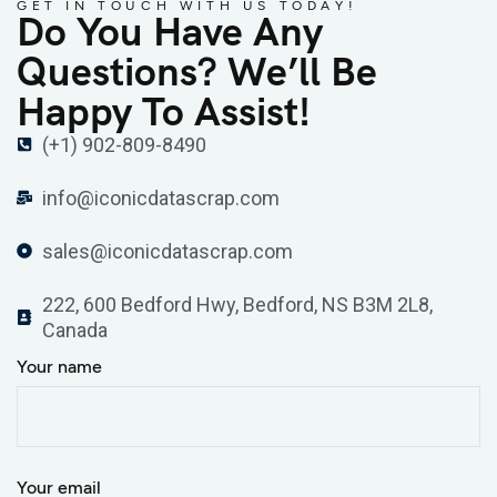
GET IN TOUCH WITH US TODAY!
Do You Have Any
Questions? We’ll Be
Happy To Assist!
(+1) 902-809-8490
info@iconicdatascrap.com
sales@iconicdatascrap.com
222, 600 Bedford Hwy, Bedford, NS B3M 2L8,
Canada
Your name
Your email