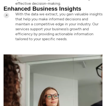
effective decision-making.
Enhanced Business Insights
With the data we extract, you gain valuable insights
that help you make informed decisions and
maintain a competitive edge in your industry. Our
services support your business’s growth and
efficiency by providing actionable information
tailored to your specific needs.