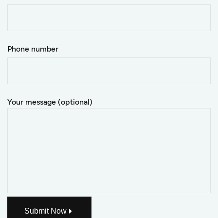
Phone number
Your message (optional)
Submit Now