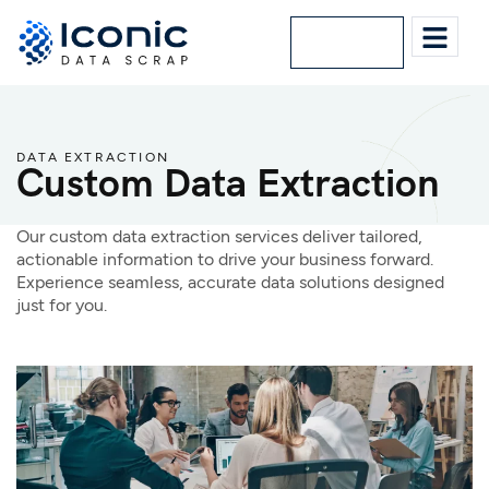
Lets Talk
DATA EXTRACTION
Custom Data Extraction
Our custom data extraction services deliver tailored,
actionable information to drive your business forward.
Experience seamless, accurate data solutions designed
just for you.