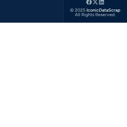
© 2025
IconicDataScrap
All Rights Reserved.