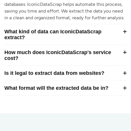
databases. IconicDataScrap helps automate this process,
saving you time and effort. We extract the data you need
in a clean and organized format, ready for further analysis.
What kind of data can IconicDataScrap
extract?
How much does IconicDataScrap's service
cost?
Is it legal to extract data from websites?
What format will the extracted data be in?