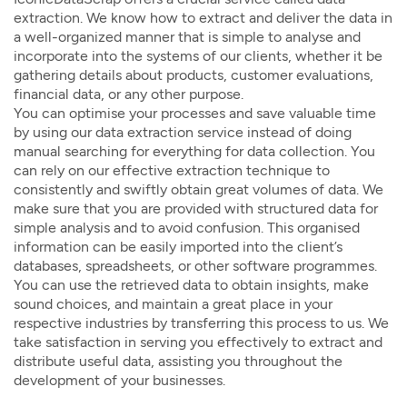
extraction. We know how to extract and deliver the data in
a well-organized manner that is simple to analyse and
incorporate into the systems of our clients, whether it be
gathering details about products, customer evaluations,
financial data, or any other purpose.
You can optimise your processes and save valuable time
by using our data extraction service instead of doing
manual searching for everything for data collection. You
can rely on our effective extraction technique to
consistently and swiftly obtain great volumes of data. We
make sure that you are provided with structured data for
simple analysis and to avoid confusion. This organised
information can be easily imported into the client’s
databases, spreadsheets, or other software programmes.
You can use the retrieved data to obtain insights, make
sound choices, and maintain a great place in your
respective industries by transferring this process to us. We
take satisfaction in serving you effectively to extract and
distribute useful data, assisting you throughout the
development of your businesses.