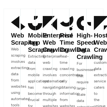
Web
Mobile
Enterprise
Real
High-
Hos
Scraping
App
Web
Time
Speed
Web
Scraping
Crawling
Crawling
Data
Craw
Web
scraping
Crawling
Extracting
Enterprise
Real-
Our
involves
data
web
time
custom
For
extracting
from
crawling
crawling
data
businesses
data
mobile
involves
concentrates
extract
that
from
applications
systematically
on
service
require
websites
has
navigating
obtaining
caters
large-
using
become
through
information
to
scale
automated
crucial
multiple
from
the
data
tools
for
websites
websites
unique
extraction