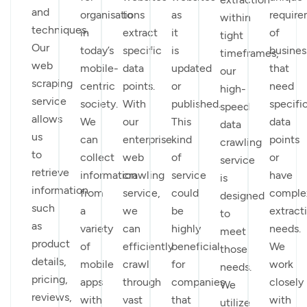
and
organisations
to
as
requir
within
techniques.
in
extract
it
of
tight
Our
today’s
specific
is
busines
timeframes,
web
mobile-
data
updated
that
our
scraping
centric
points.
or
need
high-
service
society.
With
published.
specifi
speed
allows
We
our
This
data
data
us
can
enterprise
kind
points
crawling
to
collect
web
of
or
service
retrieve
information
crawling
service
have
is
information
from
service,
could
comple
designed
such
a
we
be
extract
to
as
variety
can
highly
needs.
meet
product
of
efficiently
beneficial
We
those
details,
mobile
crawl
for
work
needs.
pricing,
apps
through
companies
closely
We
reviews,
with
vast
that
with
utilize