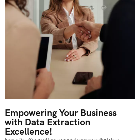
Empowering Your Business
with Data Extraction
Excellence!
IconicDataScrap offers a crucial service called data