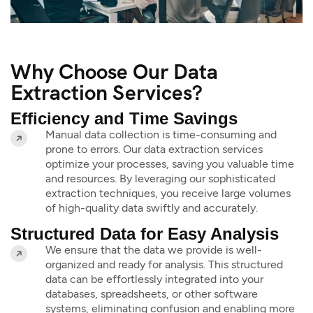
Why Choose Our Data
Extraction Services?
Efficiency and Time Savings
Manual data collection is time-consuming and
prone to errors. Our data extraction services
optimize your processes, saving you valuable time
and resources. By leveraging our sophisticated
extraction techniques, you receive large volumes
of high-quality data swiftly and accurately.
Structured Data for Easy Analysis
We ensure that the data we provide is well-
organized and ready for analysis. This structured
data can be effortlessly integrated into your
databases, spreadsheets, or other software
systems, eliminating confusion and enabling more