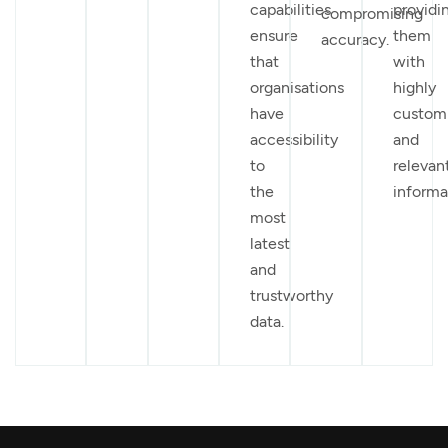
capabilities
providi
compromising
ensure
them
accuracy.
that
with
organisations
highly
have
custom
accessibility
and
to
relevan
the
informa
most
latest
and
trustworthy
data.