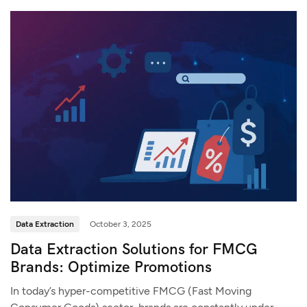
Data Extraction
October 3, 2025
Data Extraction Solutions for FMCG
Brands: Optimize Promotions
In today’s hyper-competitive FMCG (Fast Moving