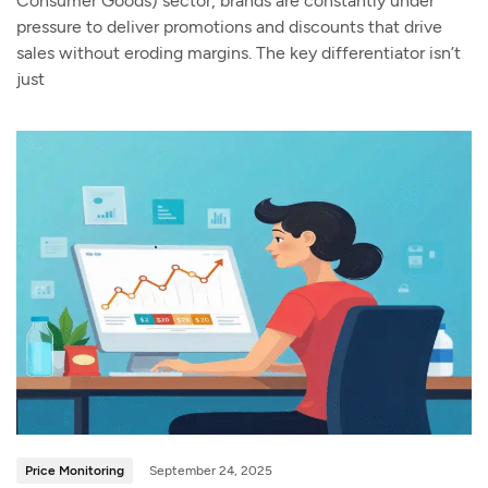
Consumer Goods) sector, brands are constantly under
pressure to deliver promotions and discounts that drive
sales without eroding margins. The key differentiator isn’t
just
Price Monitoring
September 24, 2025