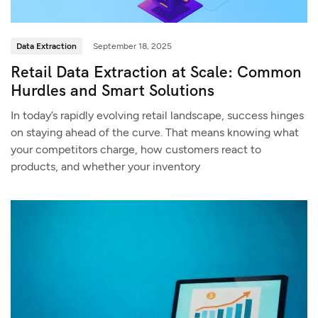
Data Extraction
September 18, 2025
Retail Data Extraction at Scale: Common
Hurdles and Smart Solutions
In today’s rapidly evolving retail landscape, success hinges
on staying ahead of the curve. That means knowing what
your competitors charge, how customers react to
products, and whether your inventory