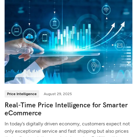
Price Intelligence
August 29, 2025
Real-Time Price Intelligence for Smarter
eCommerce
In today’s digitally driven economy, customers expect not
only exceptional service and fast shipping but also prices