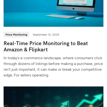
Price Monitoring
September 12, 2025
Real-Time Price Monitoring to Beat
Amazon & Flipkart
In today’s e-commerce landscape, where consumers click
through dozens of listings before making a purchase, price
isn’t just important, it can make or break your competitive
edge. For sellers operating