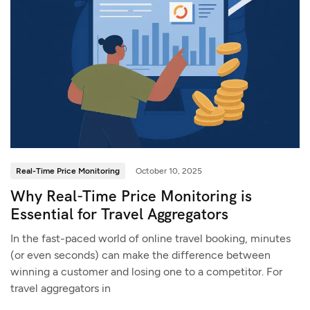
Real-Time Price Monitoring
October 10, 2025
Why Real-Time Price Monitoring is
Essential for Travel Aggregators
In the fast-paced world of online travel booking, minutes
(or even seconds) can make the difference between
winning a customer and losing one to a competitor. For
travel aggregators in