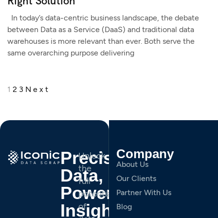
Right Solution
In today’s data-centric business landscape, the debate
between Data as a Service (DaaS) and traditional data
warehouses is more relevant than ever. Both serve the
same overarching purpose delivering
1
2
3
Next
Company
Precision
Unlock
About Us
the
Data,
Our Clients
full
Powerful
Partner With Us
potential
Insights.
of
Blog