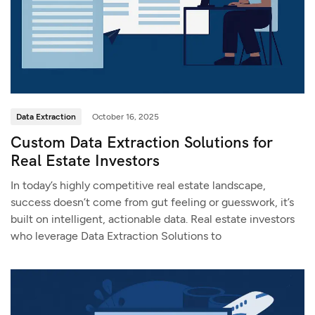
Data Extraction
October 16, 2025
Custom Data Extraction Solutions for
Real Estate Investors
In today’s highly competitive real estate landscape,
success doesn’t come from gut feeling or guesswork, it’s
built on intelligent, actionable data. Real estate investors
who leverage Data Extraction Solutions to