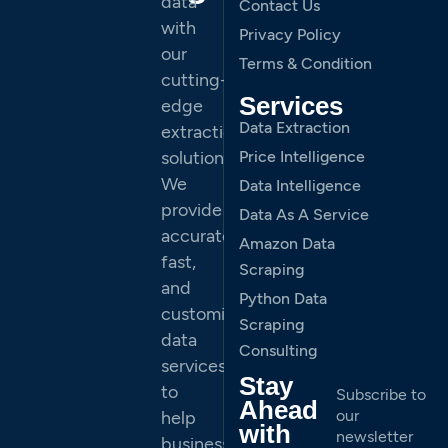
data
Contact Us
with
Privacy Policy
our
Terms & Condition
cutting-
Services
edge
Data Extraction
extraction
solutions.
Price Intelligence
We
Data Intelligence
provide
Data As A Service
accurate,
Amazon Data
fast,
Scraping
and
Python Data
customized
Scraping
data
Consulting
services
Stay
to
Subscribe to
Ahead
our
help
with
newsletter
businesses