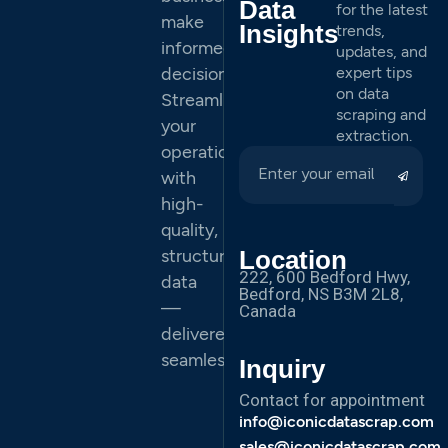
Data
for the latest
make
Insights
trends,
informed
updates, and
decisions.
expert tips
on data
Streamline
scraping and
your
extraction.
operations
with
high-
quality,
structured
Location
222, 600 Bedford Hwy,
data
Bedford, NS B3M 2L8,
—
Canada
delivered
seamlessly.
Inquiry
Contact for appointment
info@iconicdatascrap.com
sales@iconicdatascrap.com