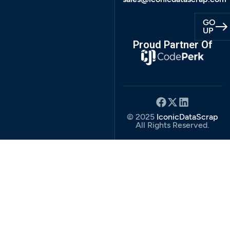
GO
UP
Proud Partner Of
© 2025
IconicDataScrap
All Rights Reserved.