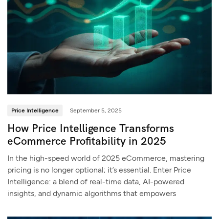
Price Intelligence
September 5, 2025
How Price Intelligence Transforms
eCommerce Profitability in 2025
In the high-speed world of 2025 eCommerce, mastering
pricing is no longer optional; it’s essential. Enter Price
Intelligence: a blend of real-time data, AI-powered
insights, and dynamic algorithms that empowers