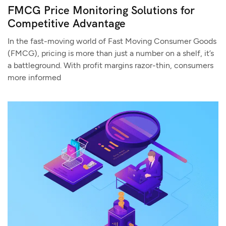
FMCG Price Monitoring Solutions for
Competitive Advantage
In the fast-moving world of Fast Moving Consumer Goods
(FMCG), pricing is more than just a number on a shelf, it’s
a battleground. With profit margins razor-thin, consumers
more informed