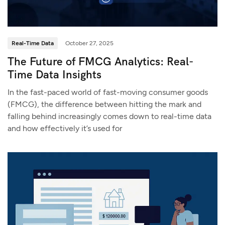
Real-Time Data
October 27, 2025
The Future of FMCG Analytics: Real-
Time Data Insights
In the fast-paced world of fast-moving consumer goods
(FMCG), the difference between hitting the mark and
falling behind increasingly comes down to real-time data
and how effectively it’s used for