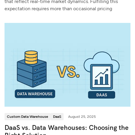
that reflect real-time market dynamics. Fulfilling this
expectation requires more than occasional pricing
Custom Data Warehouse
DaaS
August 25, 2025
DaaS vs. Data Warehouses: Choosing the