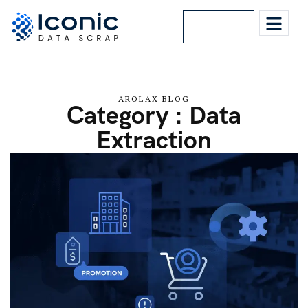
Lets Talk
AROLAX BLOG
Category : Data
Extraction