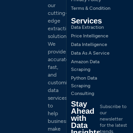
our
Terms & Condition
cutting-
Services
edge
Data Extraction
extraction
solutions.
Price Intelligence
We
Data Intelligence
provide
Data As A Service
accurate,
Amazon Data
fast,
Scraping
and
Python Data
customized
Scraping
data
Consulting
services
Stay
to
Subscribe to
Ahead
our
help
with
newsletter
businesses
Data
for the latest
make
Insights
trends,