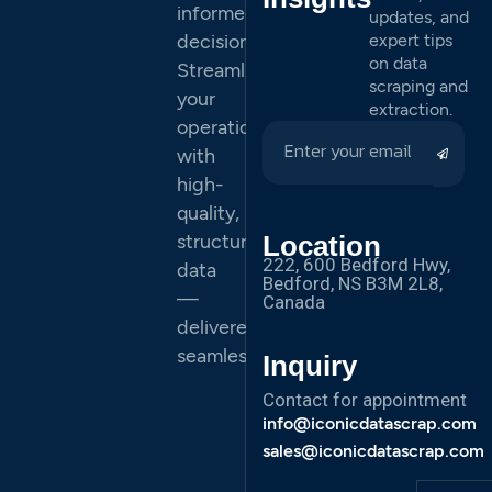
informed
updates, and
decisions.
expert tips
on data
Streamline
scraping and
your
extraction.
operations
with
high-
quality,
structured
Location
222, 600 Bedford Hwy,
data
Bedford, NS B3M 2L8,
—
Canada
delivered
seamlessly.
Inquiry
Contact for appointment
info@iconicdatascrap.com
sales@iconicdatascrap.com