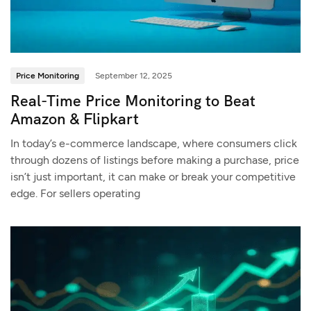
Price Monitoring
September 12, 2025
Real-Time Price Monitoring to Beat
Amazon & Flipkart
In today’s e-commerce landscape, where consumers click
through dozens of listings before making a purchase, price
isn’t just important, it can make or break your competitive
edge. For sellers operating