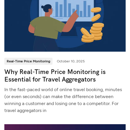
Real-Time Price Monitoring
October 10, 2025
Why Real-Time Price Monitoring is
Essential for Travel Aggregators
In the fast-paced world of online travel booking, minutes
(or even seconds) can make the difference between
winning a customer and losing one to a competitor. For
travel aggregators in