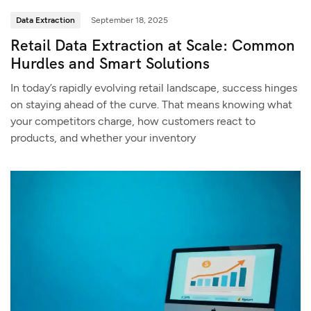
Data Extraction
September 18, 2025
Retail Data Extraction at Scale: Common
Hurdles and Smart Solutions
In today’s rapidly evolving retail landscape, success hinges
on staying ahead of the curve. That means knowing what
your competitors charge, how customers react to
products, and whether your inventory