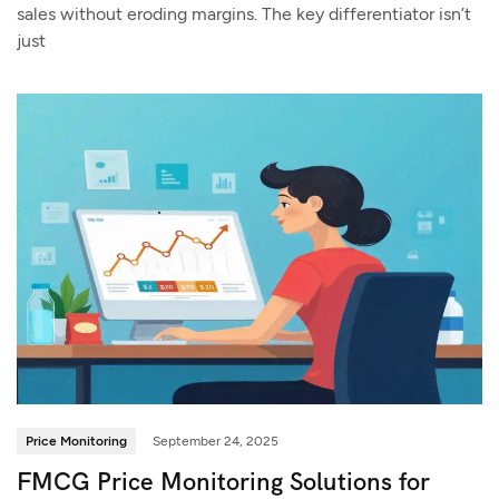
sales without eroding margins. The key differentiator isn’t
just
Price Monitoring
September 24, 2025
FMCG Price Monitoring Solutions for