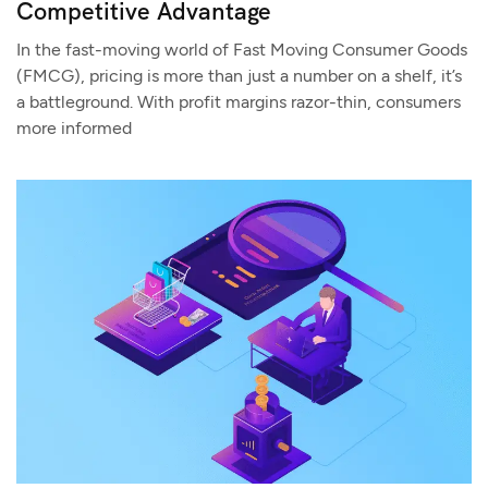
Competitive Advantage
In the fast-moving world of Fast Moving Consumer Goods
(FMCG), pricing is more than just a number on a shelf, it’s
a battleground. With profit margins razor-thin, consumers
more informed