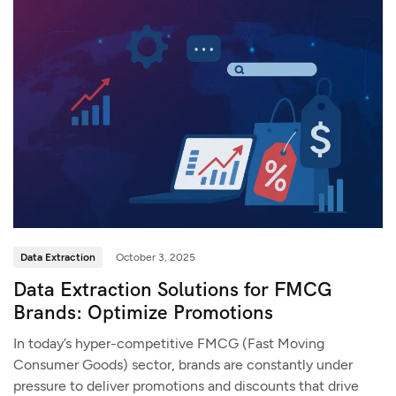
Data Extraction
October 3, 2025
Data Extraction Solutions for FMCG
Brands: Optimize Promotions
In today’s hyper-competitive FMCG (Fast Moving
Consumer Goods) sector, brands are constantly under
pressure to deliver promotions and discounts that drive