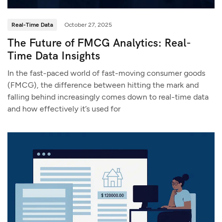
Real-Time Data
October 27, 2025
The Future of FMCG Analytics: Real-
Time Data Insights
In the fast-paced world of fast-moving consumer goods
(FMCG), the difference between hitting the mark and
falling behind increasingly comes down to real-time data
and how effectively it’s used for