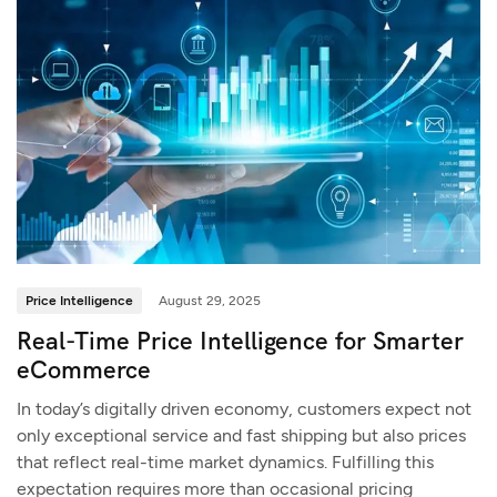
Price Intelligence
August 29, 2025
Real-Time Price Intelligence for Smarter
eCommerce
In today’s digitally driven economy, customers expect not
only exceptional service and fast shipping but also prices
that reflect real-time market dynamics. Fulfilling this
expectation requires more than occasional pricing