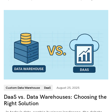
Custom Data Warehouse
DaaS
August 25, 2025
DaaS vs. Data Warehouses: Choosing the
Right Solution