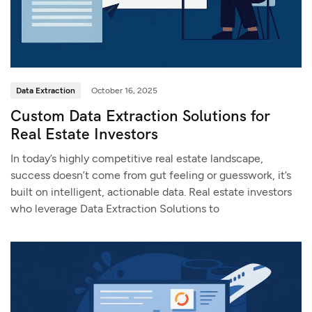
Data Extraction
October 16, 2025
Custom Data Extraction Solutions for
Real Estate Investors
In today’s highly competitive real estate landscape,
success doesn’t come from gut feeling or guesswork, it’s
built on intelligent, actionable data. Real estate investors
who leverage Data Extraction Solutions to