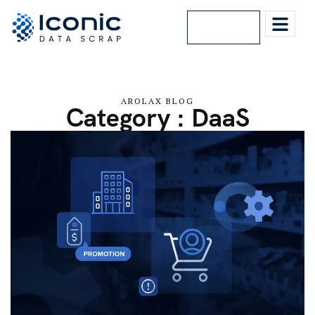
Lets Talk
AROLAX BLOG
Category : DaaS