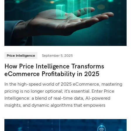
Price Intelligence
September 5, 2025
How Price Intelligence Transforms
eCommerce Profitability in 2025
In the high-speed world of 2025 eCommerce, mastering
pricing is no longer optional; it’s essential. Enter Price
Intelligence: a blend of real-time data, AI-powered
insights, and dynamic algorithms that empowers