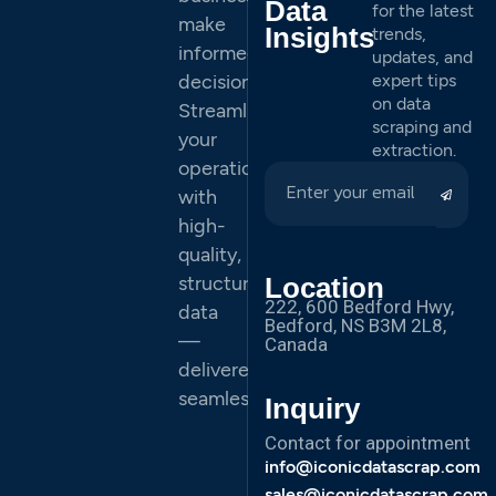
Data
for the latest
make
Insights
trends,
informed
updates, and
decisions.
expert tips
on data
Streamline
scraping and
your
extraction.
operations
with
high-
quality,
structured
Location
222, 600 Bedford Hwy,
data
Bedford, NS B3M 2L8,
—
Canada
delivered
seamlessly.
Inquiry
Contact for appointment
info@iconicdatascrap.com
sales@iconicdatascrap.com