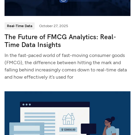
Real-Time Data
October 27, 2025
The Future of FMCG Analytics: Real-
Time Data Insights
In the fast-paced world of fast-moving consumer goods
(FMCG), the difference between hitting the mark and
falling behind increasingly comes down to real-time data
and how effectively it’s used for