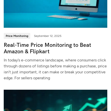
Price Monitoring
September 12, 2025
Real-Time Price Monitoring to Beat
Amazon & Flipkart
In today’s e-commerce landscape, where consumers click
through dozens of listings before making a purchase, price
isn’t just important, it can make or break your competitive
edge. For sellers operating