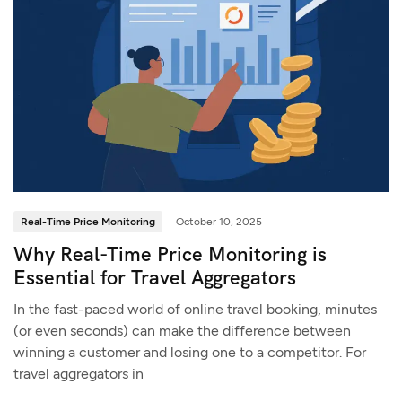
Real-Time Price Monitoring
October 10, 2025
Why Real-Time Price Monitoring is
Essential for Travel Aggregators
In the fast-paced world of online travel booking, minutes
(or even seconds) can make the difference between
winning a customer and losing one to a competitor. For
travel aggregators in