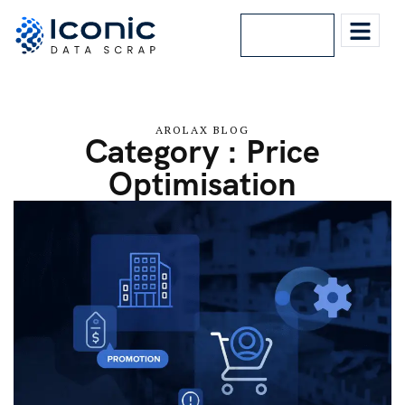
Lets Talk
AROLAX BLOG
Category : Price
Optimisation