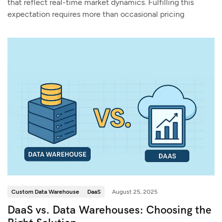
that reflect real-time market dynamics. Fulfilling this
expectation requires more than occasional pricing
Custom Data Warehouse
DaaS
August 25, 2025
DaaS vs. Data Warehouses: Choosing the