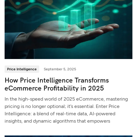
Price Intelligence
September 5, 2025
How Price Intelligence Transforms
eCommerce Profitability in 2025
In the high-speed world of 2025 eCommerce, mastering
pricing is no longer optional; it’s essential. Enter Price
Intelligence: a blend of real-time data, AI-powered
insights, and dynamic algorithms that empowers