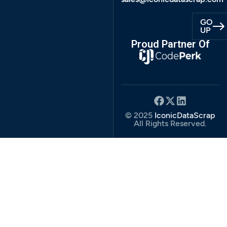
GO
UP
Proud Partner Of
© 2025
IconicDataScrap
All Rights Reserved.