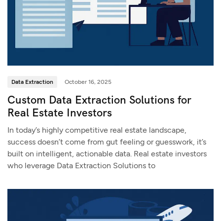
Data Extraction
October 16, 2025
Custom Data Extraction Solutions for
Real Estate Investors
In today’s highly competitive real estate landscape,
success doesn’t come from gut feeling or guesswork, it’s
built on intelligent, actionable data. Real estate investors
who leverage Data Extraction Solutions to