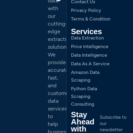
data
Contact Us
with
Privacy Policy
our
Terms & Condition
cutting-
Services
edge
Data Extraction
extraction
solutions.
Price Intelligence
We
Data Intelligence
provide
Data As A Service
accurate,
Amazon Data
fast,
Scraping
and
Python Data
customized
Scraping
data
Consulting
services
Stay
to
Subscribe to
Ahead
our
help
with
newsletter
businesses