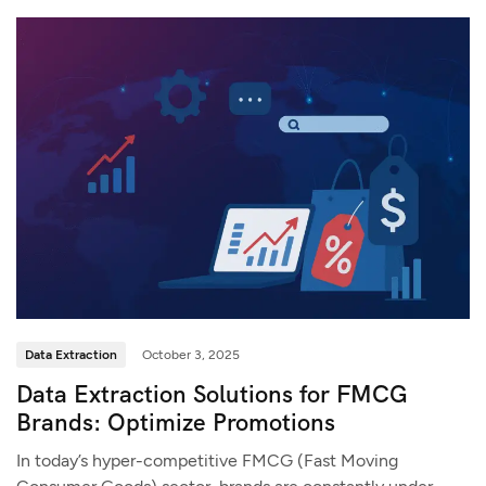
Data Extraction
October 3, 2025
Data Extraction Solutions for FMCG
Brands: Optimize Promotions
In today’s hyper-competitive FMCG (Fast Moving