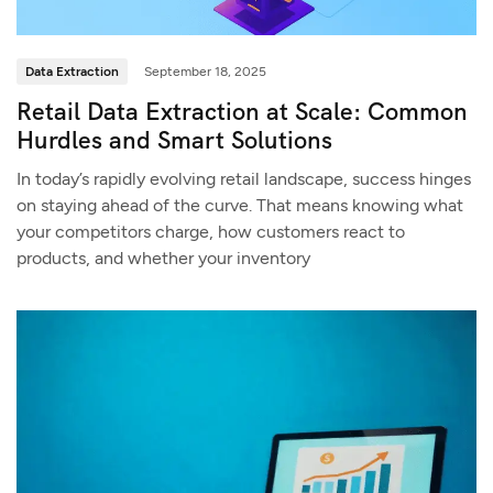
Data Extraction
September 18, 2025
Retail Data Extraction at Scale: Common
Hurdles and Smart Solutions
In today’s rapidly evolving retail landscape, success hinges
on staying ahead of the curve. That means knowing what
your competitors charge, how customers react to
products, and whether your inventory