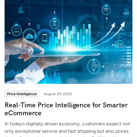
Price Intelligence
August 29, 2025
Real-Time Price Intelligence for Smarter
eCommerce
In today’s digitally driven economy, customers expect not
only exceptional service and fast shipping but also prices