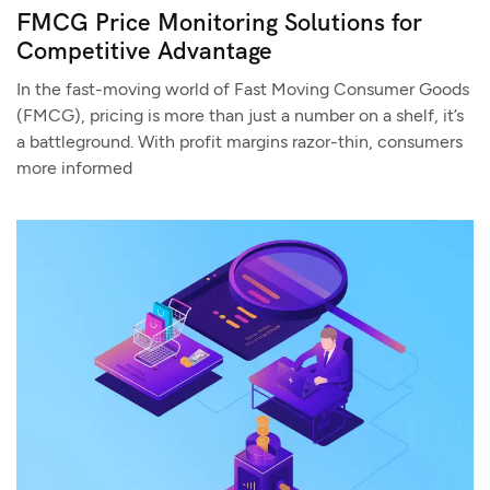
FMCG Price Monitoring Solutions for
Competitive Advantage
In the fast-moving world of Fast Moving Consumer Goods
(FMCG), pricing is more than just a number on a shelf, it’s
a battleground. With profit margins razor-thin, consumers
more informed