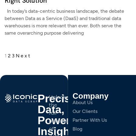
Right Solution
In today’s data-centric business landscape, the debate
between Data as a Service (DaaS) and traditional data
warehouses is more relevant than ever. Both serve the
same overarching purpose delivering
1
2
3
Next
Company
Precision
Unlock
About Us
the
Data,
Our Clients
full
Powerful
Partner With Us
potential
Insights.
of
Blog