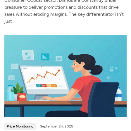
Consumer Goods) sector, brands are constantly under
pressure to deliver promotions and discounts that drive
sales without eroding margins. The key differentiator isn’t
just
Price Monitoring
September 24, 2025